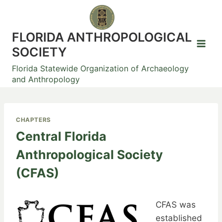
Skip
to
content
FLORIDA ANTHROPOLOGICAL
SOCIETY
Florida Statewide Organization of Archaeology
and Anthropology
CHAPTERS
Central Florida
Anthropological Society
(CFAS)
CFAS was
established