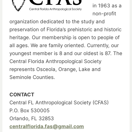
in 1963 as a
non-profit
organization dedicated to the study and
preservation of Florida’s prehistoric and historic
heritage. Our membership is open to people of
all ages. We are family oriented. Currently, our
youngest member is 8 and our oldest is 87. The
Central Florida Anthropological Society
represents Osceola, Orange, Lake and
Seminole Counties.
CONTACT
Central FL Anthropological Society (CFAS)
P.O. Box 530005
Orlando, FL 32853
centralflorida.fas@gmail.com