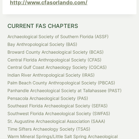
http://www.cfasorlando.com/
CURRENT FAS CHAPTERS
Archaeological Society of Southern Florida (ASSF)
Bay Anthropological Society (BAS)
Broward County Archaeological Society (BCAS)
Central Florida Anthropological Society (CFAS)
Central Gulf Coast Archaeology Society (CGCAS)
Indian River Anthropological Society (IRAS)
Palm Beach County Anthropological Society (PBCAS)
Panhandle Archaeological Society at Tallahassee (PAST)
Pensacola Archaeological Society (PAS)
Southeast Florida Archaeological Society (SEFAS)
Southwest Florida Archaeological Society (SWFAS)
St. Augustine Archaeological Association (SAAA)
Time Sifters Archaeology Society (TSAS)
Warm Mineral Springs/Little Salt Spring Archaeological