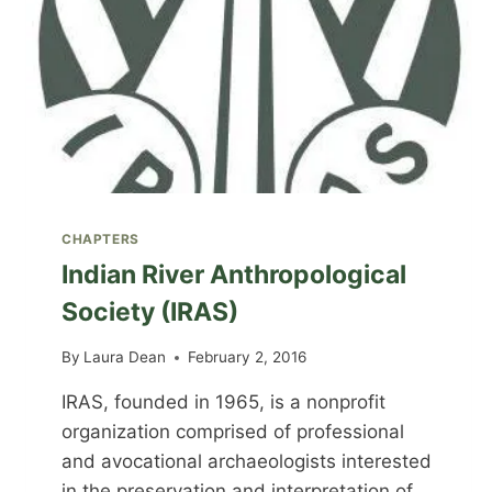
CHAPTERS
Indian River Anthropological
Society (IRAS)
By
Laura Dean
February 2, 2016
IRAS, founded in 1965, is a nonprofit
organization comprised of professional
and avocational archaeologists interested
in the preservation and interpretation of