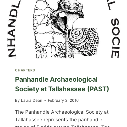
CHAPTERS
Panhandle Archaeological
Society at Tallahassee (PAST)
By
Laura Dean
February 2, 2016
The Panhandle Archaeological Society at
Tallahassee represents the panhandle