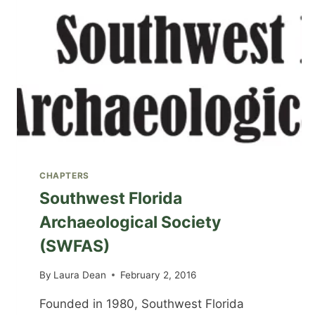
CHAPTERS
Southwest Florida
Archaeological Society
(SWFAS)
By
Laura Dean
February 2, 2016
Founded in 1980, Southwest Florida