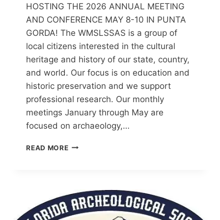
HOSTING THE 2026 ANNUAL MEETING
AND CONFERENCE MAY 8-10 IN PUNTA
GORDA! The WMSLSSAS is a group of
local citizens interested in the cultural
heritage and history of our state, country,
and world. Our focus is on education and
historic preservation and we support
professional research. Our monthly
meetings January through May are
focused on archaeology,…
WARM
READ MORE
MINERAL
SPRINGS/LITTLE
SALT
SPRING
ARCHAEOLOGICAL
SOCIETY
(WMSLSSAS)