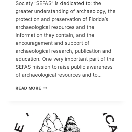
Society “SEFAS” is dedicated to: the
greater understanding of archaeology, the
protection and preservation of Florida’s
archaeological resources and the
information they contain, and the
encouragement and support of
archaeological research, publication and
education. One very important part of the
SEFAS mission to raise public awareness
of archaeological resources and to…
SOUTHEAST
READ MORE
FLORIDA
ARCHAEOLOGICAL
SOCIETY
(SEFAS)