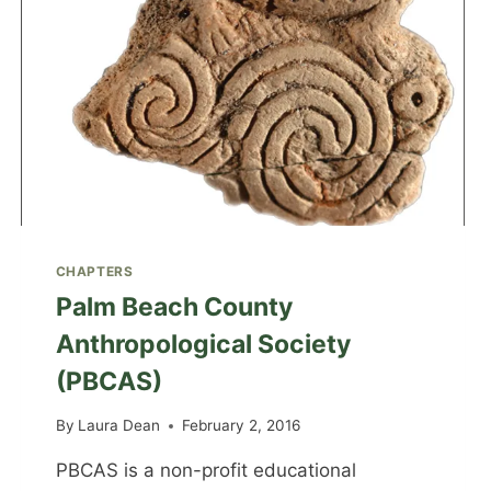
CHAPTERS
Palm Beach County
Anthropological Society
(PBCAS)
By
Laura Dean
February 2, 2016
PBCAS is a non-profit educational