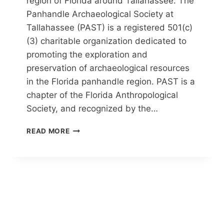
region of Florida around Tallahassee. The
Panhandle Archaeological Society at
Tallahassee (PAST) is a registered 501(c)
(3) charitable organization dedicated to
promoting the exploration and
preservation of archaeological resources
in the Florida panhandle region. PAST is a
chapter of the Florida Anthropological
Society, and recognized by the…
PANHANDLE
READ MORE
ARCHAEOLOGICAL
SOCIETY
AT
TALLAHASSEE
(PAST)