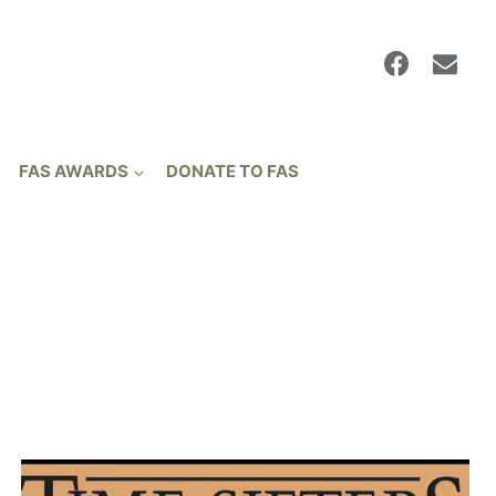
FAS AWARDS
DONATE TO FAS