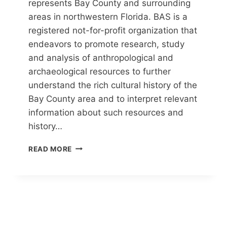
represents Bay County and surrounding
areas in northwestern Florida. BAS is a
registered not-for-profit organization that
endeavors to promote research, study
and analysis of anthropological and
archaeological resources to further
understand the rich cultural history of the
Bay County area and to interpret relevant
information about such resources and
history…
BAY
READ MORE
ANTHROPOLOGICAL
SOCIETY
(BAS)