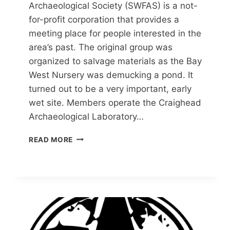
Archaeological Society (SWFAS) is a not-
for-profit corporation that provides a
meeting place for people interested in the
area’s past. The original group was
organized to salvage materials as the Bay
West Nursery was demucking a pond. It
turned out to be a very important, early
wet site. Members operate the Craighead
Archaeological Laboratory…
SOUTHWEST
READ MORE
FLORIDA
ARCHAEOLOGICAL
SOCIETY
(SWFAS)