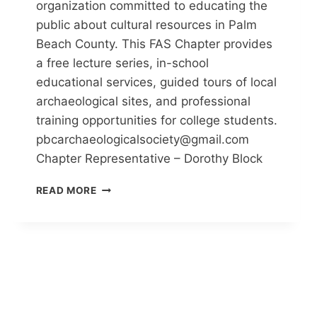
organization committed to educating the
public about cultural resources in Palm
Beach County. This FAS Chapter provides
a free lecture series, in-school
educational services, guided tours of local
archaeological sites, and professional
training opportunities for college students.
pbcarchaeologicalsociety@gmail.com
Chapter Representative – Dorothy Block
PALM
READ MORE
BEACH
COUNTY
ANTHROPOLOGICAL
SOCIETY
(PBCAS)