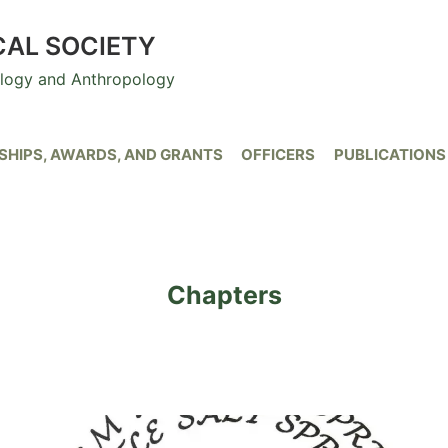
CAL SOCIETY
ology and Anthropology
HIPS, AWARDS, AND GRANTS
OFFICERS
PUBLICATIONS
Chapters