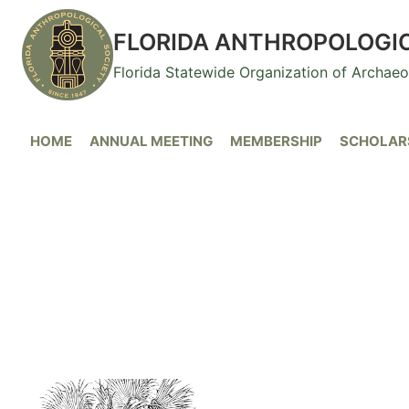
Skip
to
FLORIDA ANTHROPOLOGI
content
Florida Statewide Organization of Archae
HOME
ANNUAL MEETING
MEMBERSHIP
SCHOLARS