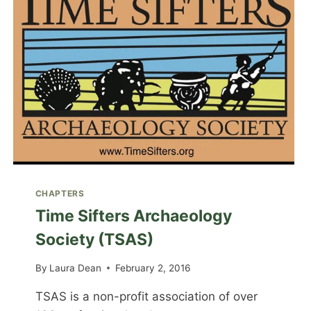
CHAPTERS
Time Sifters Archaeology
Society (TSAS)
By
Laura Dean
February 2, 2016
TSAS is a non-profit association of over