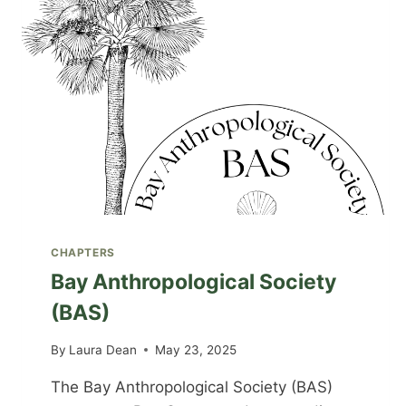
CHAPTERS
Bay Anthropological Society
(BAS)
By
Laura Dean
May 23, 2025
The Bay Anthropological Society (BAS)