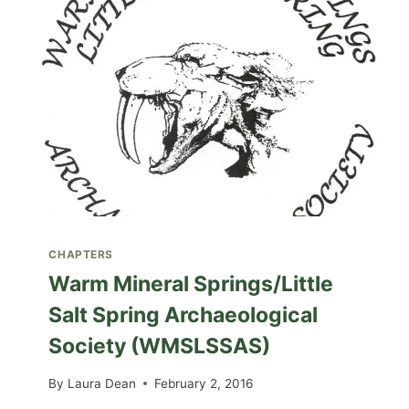
CHAPTERS
Warm Mineral Springs/Little
Salt Spring Archaeological
Society (WMSLSSAS)
By
Laura Dean
February 2, 2016