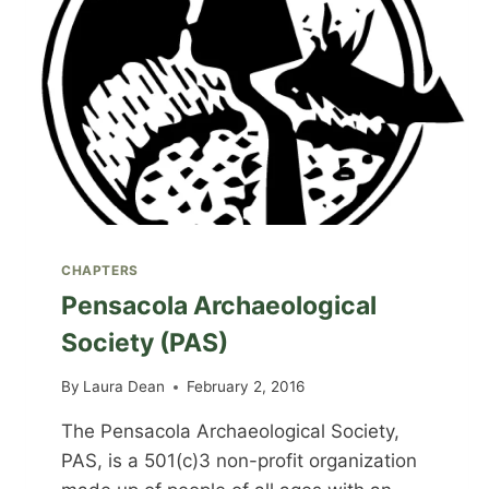
CHAPTERS
Pensacola Archaeological
Society (PAS)
By
Laura Dean
February 2, 2016
The Pensacola Archaeological Society,
PAS, is a 501(c)3 non-profit organization