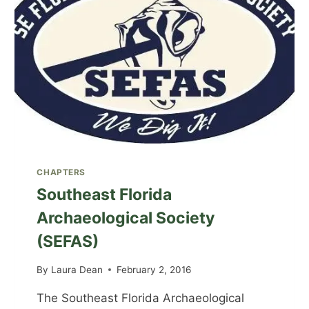
CHAPTERS
Southeast Florida
Archaeological Society
(SEFAS)
By
Laura Dean
February 2, 2016
The Southeast Florida Archaeological