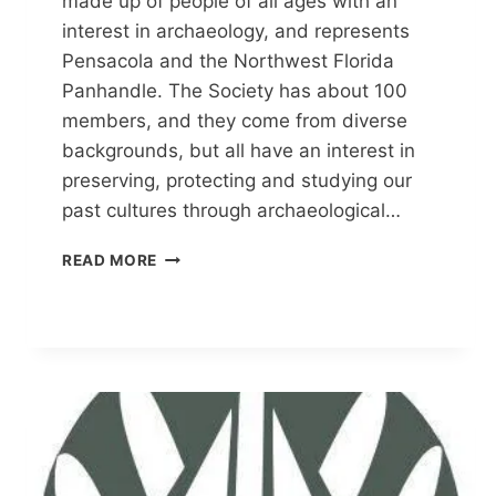
made up of people of all ages with an
interest in archaeology, and represents
Pensacola and the Northwest Florida
Panhandle. The Society has about 100
members, and they come from diverse
backgrounds, but all have an interest in
preserving, protecting and studying our
past cultures through archaeological…
PENSACOLA
READ MORE
ARCHAEOLOGICAL
SOCIETY
(PAS)