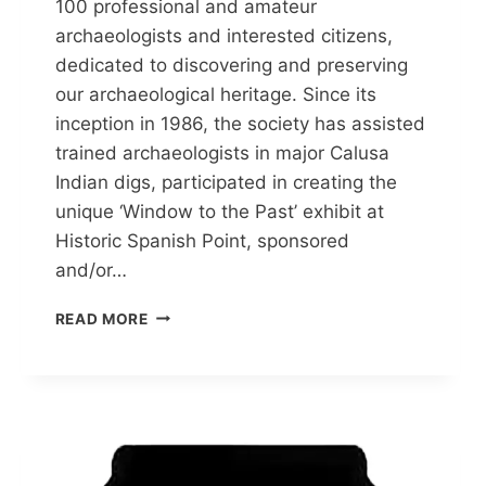
100 professional and amateur
archaeologists and interested citizens,
dedicated to discovering and preserving
our archaeological heritage. Since its
inception in 1986, the society has assisted
trained archaeologists in major Calusa
Indian digs, participated in creating the
unique ‘Window to the Past’ exhibit at
Historic Spanish Point, sponsored
and/or…
TIME
READ MORE
SIFTERS
ARCHAEOLOGY
SOCIETY
(TSAS)