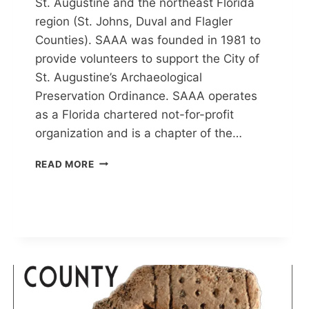
St. Augustine and the northeast Florida
region (St. Johns, Duval and Flagler
Counties). SAAA was founded in 1981 to
provide volunteers to support the City of
St. Augustine’s Archaeological
Preservation Ordinance. SAAA operates
as a Florida chartered not-for-profit
organization and is a chapter of the…
ST.
READ MORE
AUGUSTINE
ARCHAEOLOGICAL
ASSOCIATION
(SAAA)