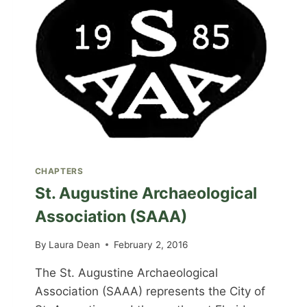
CHAPTERS
St. Augustine Archaeological
Association (SAAA)
By
Laura Dean
February 2, 2016
The St. Augustine Archaeological
Association (SAAA) represents the City of