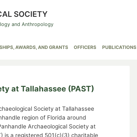
CAL SOCIETY
ology and Anthropology
HIPS, AWARDS, AND GRANTS
OFFICERS
PUBLICATIONS
ty at Tallahassee (PAST)
haeological Society at Tallahassee
nhandle region of Florida around
Panhandle Archaeological Society at
 is a registered 501(c)(3) charitable