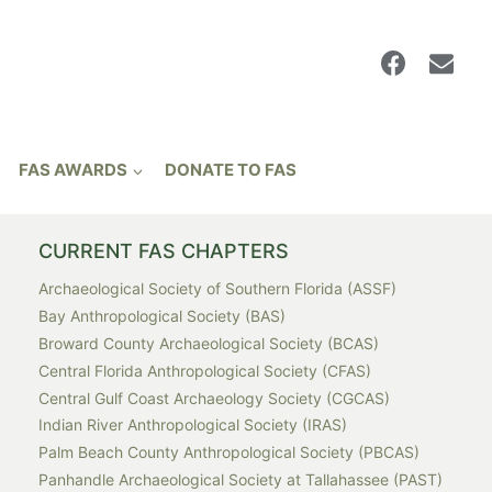
FAS AWARDS
DONATE TO FAS
CURRENT FAS CHAPTERS
Archaeological Society of Southern Florida (ASSF)
Bay Anthropological Society (BAS)
Broward County Archaeological Society (BCAS)
Central Florida Anthropological Society (CFAS)
Central Gulf Coast Archaeology Society (CGCAS)
Indian River Anthropological Society (IRAS)
Palm Beach County Anthropological Society (PBCAS)
Panhandle Archaeological Society at Tallahassee (PAST)