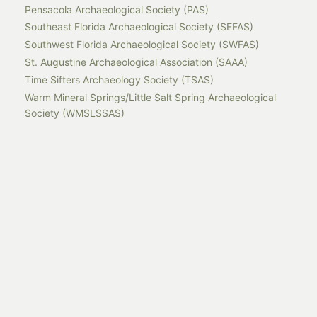
Pensacola Archaeological Society (PAS)
Southeast Florida Archaeological Society (SEFAS)
Southwest Florida Archaeological Society (SWFAS)
St. Augustine Archaeological Association (SAAA)
Time Sifters Archaeology Society (TSAS)
Warm Mineral Springs/Little Salt Spring Archaeological
Society (WMSLSSAS)