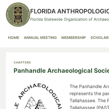
Skip
to
FLORIDA ANTHROPOLOGI
content
Florida Statewide Organization of Archae
HOME
ANNUAL MEETING
MEMBERSHIP
SCHOLARS
CHAPTERS
Panhandle Archaeological Socie
The Panhandle Arc
represents the pa
Tallahassee. The 
Tallahassee (PAST)