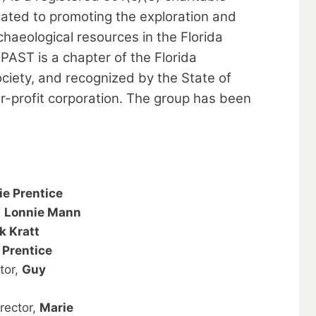
cated to promoting the exploration and
chaeological resources in the Florida
PAST is a chapter of the Florida
ciety, and recognized by the State of
or-profit corporation. The group has been
ie Prentice
,
Lonnie Mann
k Kratt
 Prentice
tor,
Guy
rector,
Marie