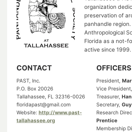
organization dedi
preservation of ar
panhandle region. 
Anthropological So
Florida as a not-f
active since 1999.
CONTACT
OFFICERS
PAST, Inc.
President,
Mar
P.O. Box 20026
Vice President
Tallahassee, FL 32316-0026
Treasurer,
Han
floridapast@gmail.com
Secretary,
Guy
Website:
http://www.past-
Research Direc
tallahassee.org
Prentice
Membership Di