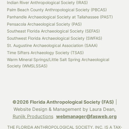
Indian River Anthropological Society (IRAS)
Palm Beach County Anthropological Society (PBCAS)
Panhandle Archaeological Society at Tallahassee (PAST)
Pensacola Archaeological Society (PAS)
Southeast Florida Archaeological Society (SEFAS)
Southwest Florida Archaeological Society (SWFAS)
St. Augustine Archaeological Association (SAAA)
Time Sifters Archaeology Society (TSAS)
Warm Mineral Springs/Little Salt Spring Archaeological
Society (WMSLSSAS)
©2026 Florida Anthropological Society (FAS)
|
Website Design & Management by Laura Dean,
Runjik Productions
webmanager@fasweb.org
THE FLORIDA ANTHROPOLOGICAL SOCIETY, INC. IS A TAX-