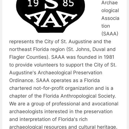
Archae
ological
Associa
tion
(SAAA)
represents the City of St. Augustine and the
northeast Florida region (St. Johns, Duval and
Flagler Counties). SAAA was founded in 1981
to provide volunteers to support the City of St.
Augustine's Archaeological Preservation
Ordinance. SAAA operates as a Florida
chartered not-for-profit organization and is a
chapter of the Florida Anthropological Society.
We are a group of professional and avocational
archaeologists interested in the preservation
and interpretation of Florida's rich
archaeological resources and cultural heritage,