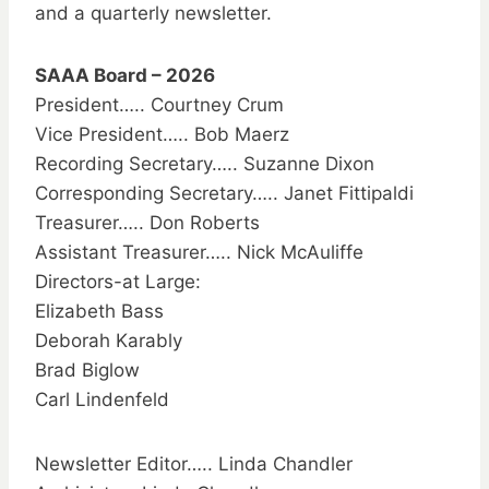
and a quarterly newsletter.
SAAA Board – 2026
President….. Courtney Crum
Vice President….. Bob Maerz
Recording Secretary….. Suzanne Dixon
Corresponding Secretary….. Janet Fittipaldi
Treasurer….. Don Roberts
Assistant Treasurer….. Nick McAuliffe
Directors-at Large:
Elizabeth Bass
Deborah Karably
Brad Biglow
Carl Lindenfeld
Newsletter Editor….. Linda Chandler