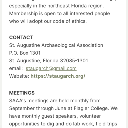
especially in the northeast Florida region.
Membership is open to all interested people
who will adopt our code of ethics.
CONTACT
St. Augustine Archaeological Association
P.O. Box 1301
St. Augustine, Florida 32085-1301
email:
staugarch@gmail.com
Website:
https://staugarch.org/
MEETINGS
SAAA's meetings are held monthly from
September through June at Flagler College. We
have monthly guest speakers, volunteer
opportunities to dig and do lab work, field trips