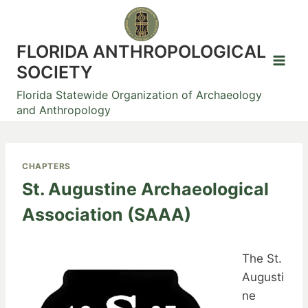
Skip
to
content
FLORIDA ANTHROPOLOGICAL
SOCIETY
Florida Statewide Organization of Archaeology
and Anthropology
CHAPTERS
St. Augustine Archaeological
Association (SAAA)
The St.
Augusti
ne