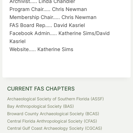
Archivist….. Linda Chandler
Program Chair….. Chris Newman
Membership Chair….. Chris Newman
FAS Board Rep….. David Kasriel
Facebook Admin….. Katherine Sims/David
Kasriel
Website….. Katherine Sims
CURRENT FAS CHAPTERS
Archaeological Society of Southern Florida (ASSF)
Bay Anthropological Society (BAS)
Broward County Archaeological Society (BCAS)
Central Florida Anthropological Society (CFAS)
Central Gulf Coast Archaeology Society (CGCAS)