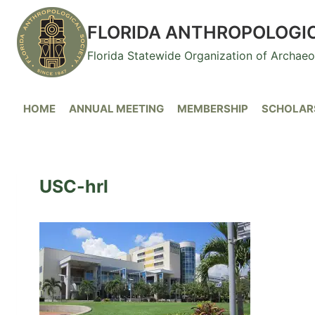
Skip
to
FLORIDA ANTHROPOLOGI
content
Florida Statewide Organization of Archae
HOME
ANNUAL MEETING
MEMBERSHIP
SCHOLARS
USC-hrl