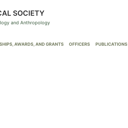
CAL SOCIETY
ology and Anthropology
HIPS, AWARDS, AND GRANTS
OFFICERS
PUBLICATIONS