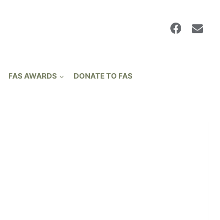
FAS AWARDS
DONATE TO FAS