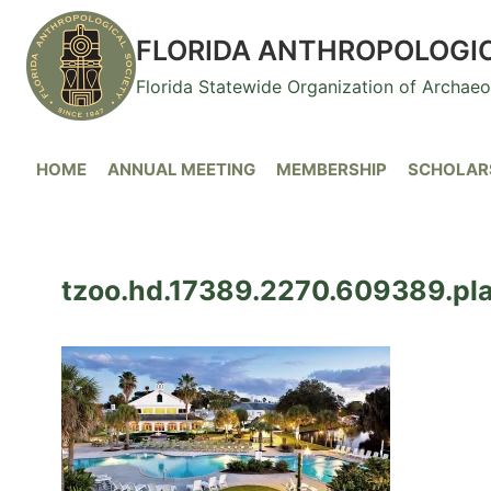
Skip
to
FLORIDA ANTHROPOLOGI
content
Florida Statewide Organization of Archae
HOME
ANNUAL MEETING
MEMBERSHIP
SCHOLARS
tzoo.hd.17389.2270.609389.plan