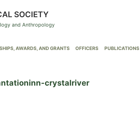
CAL SOCIETY
ology and Anthropology
HIPS, AWARDS, AND GRANTS
OFFICERS
PUBLICATIONS
tationinn-crystalriver