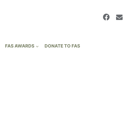
FAS AWARDS
DONATE TO FAS