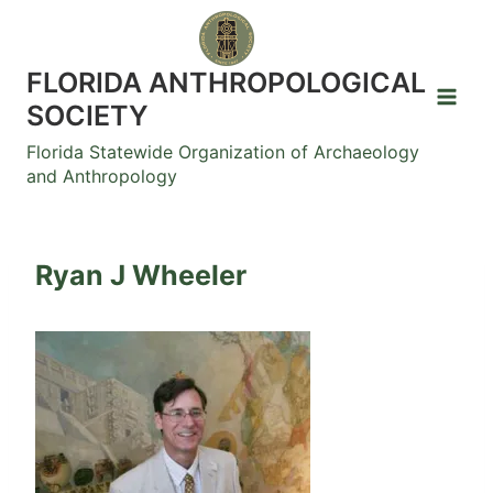
Skip
to
content
FLORIDA ANTHROPOLOGICAL
SOCIETY
Florida Statewide Organization of Archaeology
and Anthropology
Ryan J Wheeler