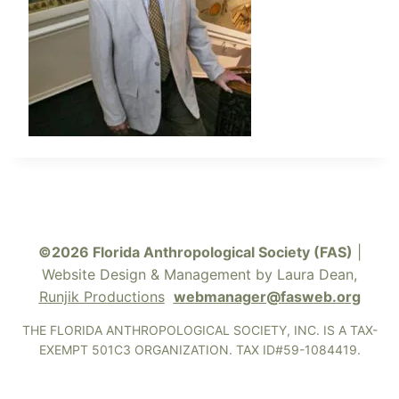
©2026 Florida Anthropological Society (FAS)
|
Website Design & Management by Laura Dean,
Runjik Productions
webmanager@fasweb.org
THE FLORIDA ANTHROPOLOGICAL SOCIETY, INC. IS A TAX-
EXEMPT 501C3 ORGANIZATION. TAX ID#59-1084419.