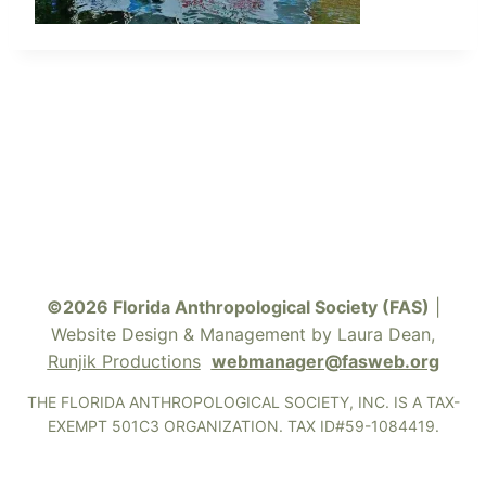
©2026 Florida Anthropological Society (FAS)
|
Website Design & Management by Laura Dean,
Runjik Productions
webmanager@fasweb.org
THE FLORIDA ANTHROPOLOGICAL SOCIETY, INC. IS A TAX-
EXEMPT 501C3 ORGANIZATION. TAX ID#59-1084419.