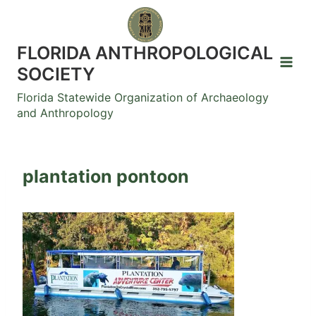
Skip
to
content
FLORIDA ANTHROPOLOGICAL
SOCIETY
Florida Statewide Organization of Archaeology
and Anthropology
plantation pontoon