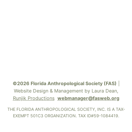
©2026 Florida Anthropological Society (FAS)
|
Website Design & Management by Laura Dean,
Runjik Productions
webmanager@fasweb.org
THE FLORIDA ANTHROPOLOGICAL SOCIETY, INC. IS A TAX-
EXEMPT 501C3 ORGANIZATION. TAX ID#59-1084419.