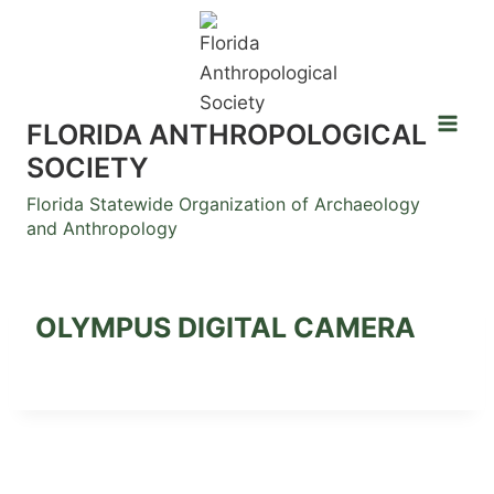
Skip
to
content
FLORIDA ANTHROPOLOGICAL
SOCIETY
Florida Statewide Organization of Archaeology
and Anthropology
OLYMPUS DIGITAL CAMERA