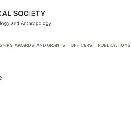
CAL SOCIETY
ology and Anthropology
HIPS, AWARDS, AND GRANTS
OFFICERS
PUBLICATIONS
e