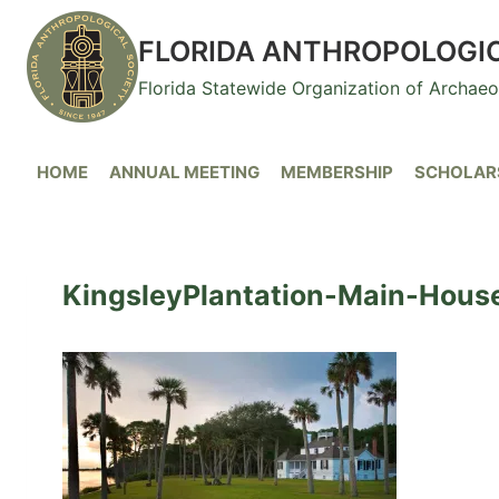
Skip
to
FLORIDA ANTHROPOLOGI
content
Florida Statewide Organization of Archae
HOME
ANNUAL MEETING
MEMBERSHIP
SCHOLARS
KingsleyPlantation-Main-Hous