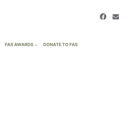
FAS AWARDS
DONATE TO FAS