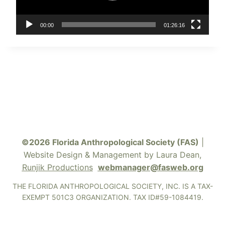
P
l
a
00:00
01:26:16
y
e
r
©2026 Florida Anthropological Society (FAS)
|
Website Design & Management by Laura Dean,
Runjik Productions
webmanager@fasweb.org
THE FLORIDA ANTHROPOLOGICAL SOCIETY, INC. IS A TAX-
EXEMPT 501C3 ORGANIZATION. TAX ID#59-1084419.