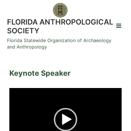
Skip
to
content
FLORIDA ANTHROPOLOGICAL
SOCIETY
Florida Statewide Organization of Archaeology
and Anthropology
Keynote Speaker
V
i
d
e
o