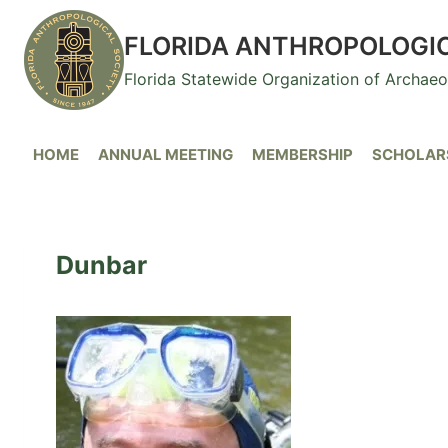
Skip
to
FLORIDA ANTHROPOLOGI
content
Florida Statewide Organization of Archae
HOME
ANNUAL MEETING
MEMBERSHIP
SCHOLARS
Dunbar