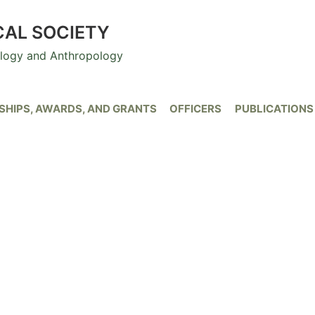
CAL SOCIETY
ology and Anthropology
HIPS, AWARDS, AND GRANTS
OFFICERS
PUBLICATIONS