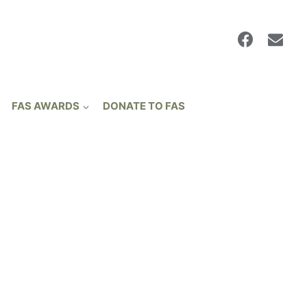
FAS AWARDS
DONATE TO FAS