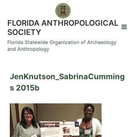
Skip
to
content
FLORIDA ANTHROPOLOGICAL
SOCIETY
Florida Statewide Organization of Archaeology
and Anthropology
JenKnutson_SabrinaCumming
s 2015b