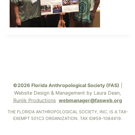
©2026 Florida Anthropological Society (FAS)
|
Website Design & Management by Laura Dean,
Runjik Productions
webmanager@fasweb.org
THE FLORIDA ANTHROPOLOGICAL SOCIETY, INC. IS A TAX-
EXEMPT 501C3 ORGANIZATION. TAX ID#59-1084419.