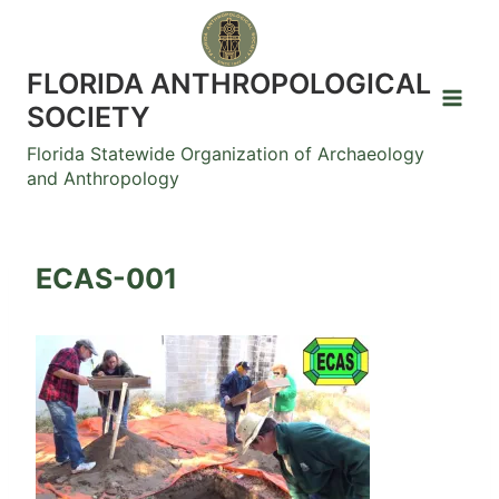
Skip
to
content
FLORIDA ANTHROPOLOGICAL
SOCIETY
Florida Statewide Organization of Archaeology
and Anthropology
ECAS-001