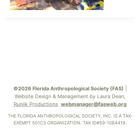
©2026 Florida Anthropological Society (FAS)
|
Website Design & Management by Laura Dean,
Runjik Productions
webmanager@fasweb.org
THE FLORIDA ANTHROPOLOGICAL SOCIETY, INC. IS A TAX-
EXEMPT 501C3 ORGANIZATION. TAX ID#59-1084419.