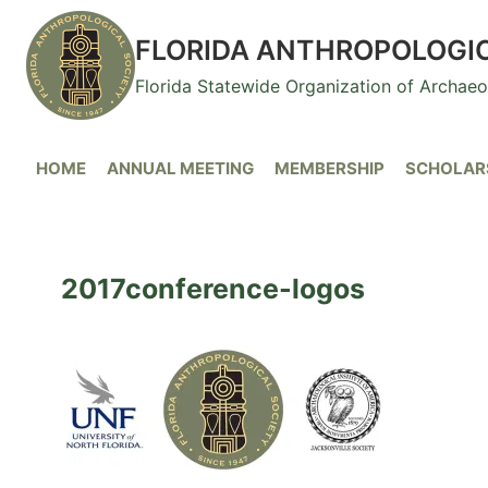
Skip
to
FLORIDA ANTHROPOLOGI
content
Florida Statewide Organization of Archae
HOME
ANNUAL MEETING
MEMBERSHIP
SCHOLARS
2017conference-logos