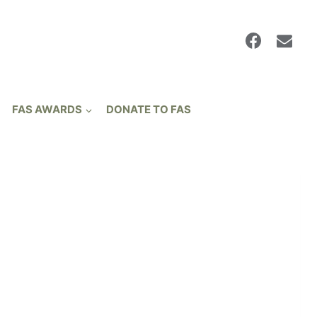
FAS AWARDS
DONATE TO FAS