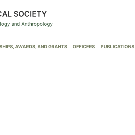
CAL SOCIETY
ology and Anthropology
HIPS, AWARDS, AND GRANTS
OFFICERS
PUBLICATIONS